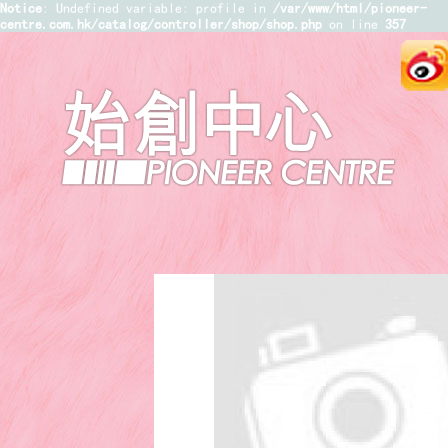
Notice
: Undefined variable: profile in
/var/www/html/pioneer-
centre.com.hk/catalog/controller/shop/shop.php
on line
357