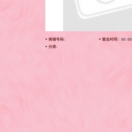
商铺号码:
营业时间:
00:00
分类: