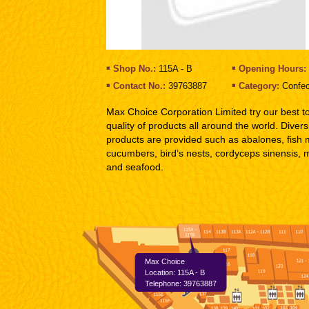
Shop No.:
115A - B
Opening Hours:
Contact No.:
39763887
Category:
Confec
Max Choice Corporation Limited try our best t
quality of products all around the world. Divers
products are provided such as abalones, fish
cucumbers, bird’s nests, cordyceps sinensis, 
and seafood.
Max Choice
Location: 115A - B
Telephone: 39763887