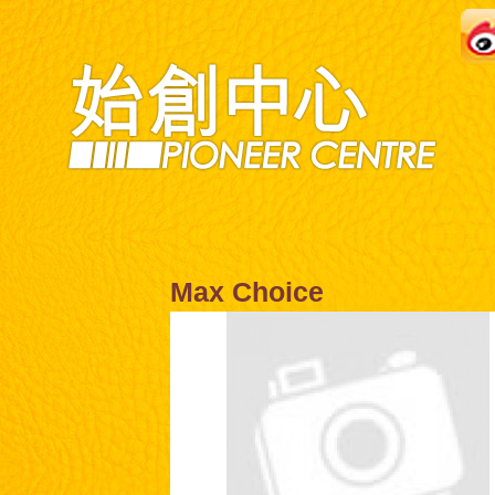
Max Choice