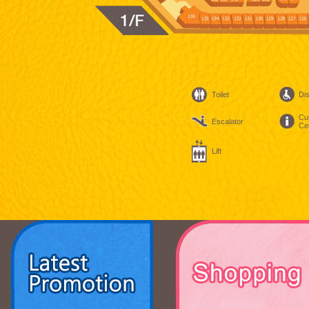
Toilet
Dis
Cu
Escalator
Ce
Lift