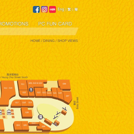
HOME
/ DINING / SHOP VIEWS