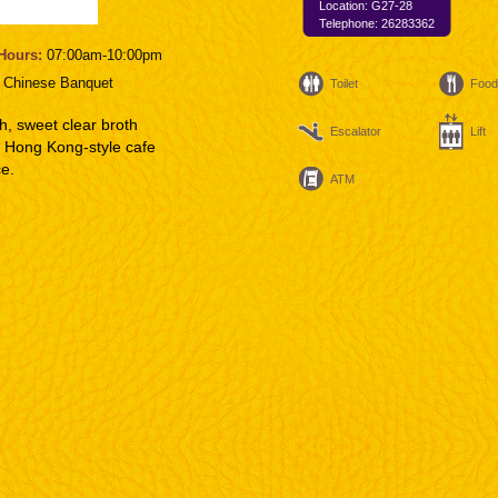
Location: G27-28
Telephone: 26283362
Hours:
07:00am-10:00pm
:
Chinese Banquet
Toilet
Food
sh, sweet clear broth
Escalator
Lift
of Hong Kong-style cafe
ce.
ATM