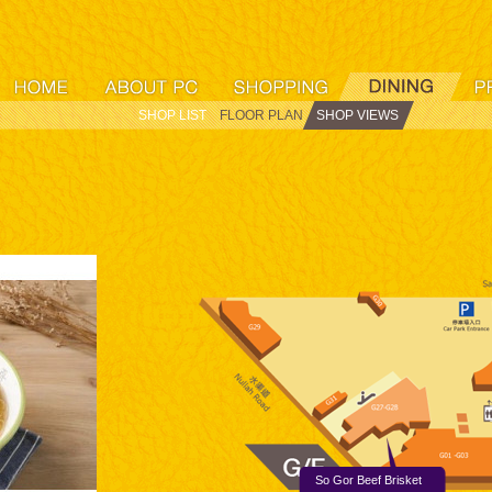
SHOP LIST
FLOOR PLAN
SHOP VIEWS
So Gor Beef Brisket