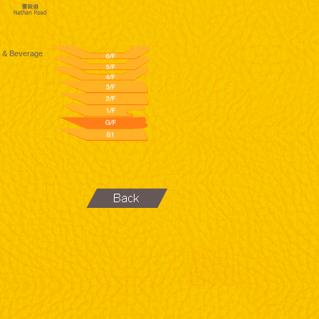
 & Beverage