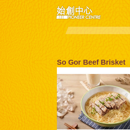
So Gor Beef Brisket