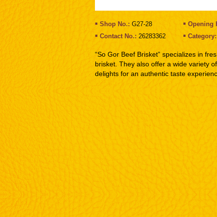
Shop No.:
G27-28
Opening 
Contact No.:
26283362
Category
“So Gor Beef Brisket” specializes in fre
brisket. They also offer a wide variety 
delights for an authentic taste experien