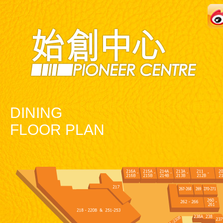
DINING
FLOOR PLAN