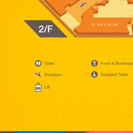
Toilet
Food & Beverag
Escalator
Disabled Toilet
Lift