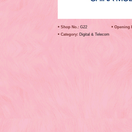
Shop No.:
G22
Opening 
Category:
Digital & Telecom