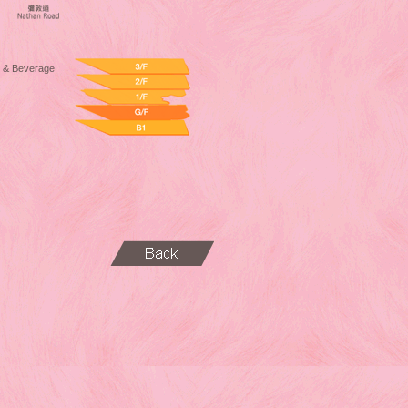
 & Beverage