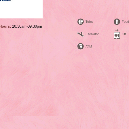
Toilet
Food
Hours:
10:30am-09:30pm
Escalator
Lift
ATM