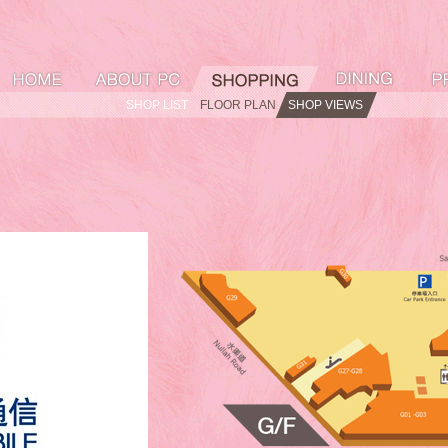
SHOP LIST
FLOOR PLAN
SHOP VIEWS