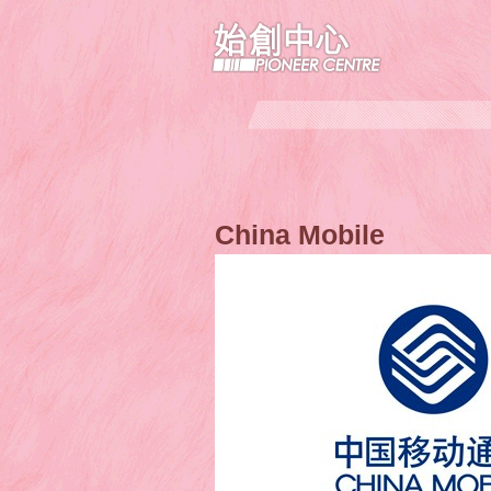
China Mobile