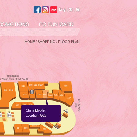
HOME
/ SHOPPING / FLOOR PLAN
China Mobile
Location: G22