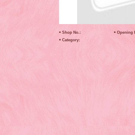
Shop No.:
Opening 
Category: