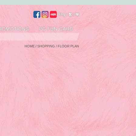
HOME
/ SHOPPING / FLOOR PLAN