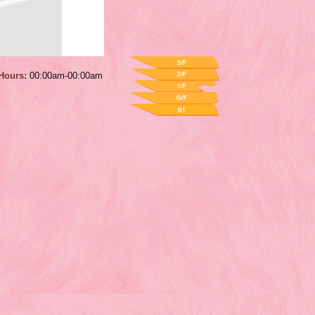
Hours:
00:00am-00:00am