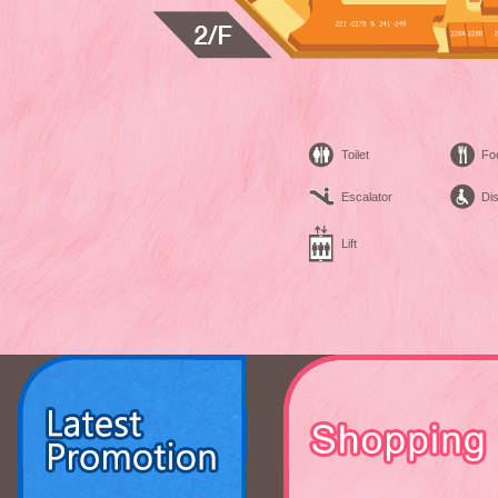
Toilet
Fo
Escalator
Dis
Lift