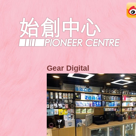
Gear Digital