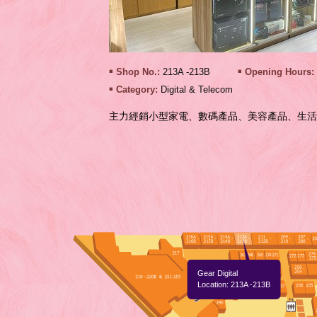
Shop No.:
213A -213B
Opening Hours:
Category:
Digital & Telecom
主力經銷小型家電、數碼產品、美容產品、生活
Gear Digital
Location: 213A -213B