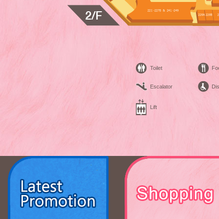
Toilet
Fo
Escalator
Dis
Lift