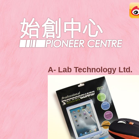
A- Lab Technology Ltd.