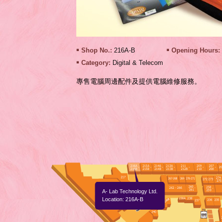
Shop No.:
216A-B
Opening Hours:
Category:
Digital & Telecom
專售電腦周邊配件及提供電腦維修服務。
A- Lab Technology Ltd.
Location: 216A-B