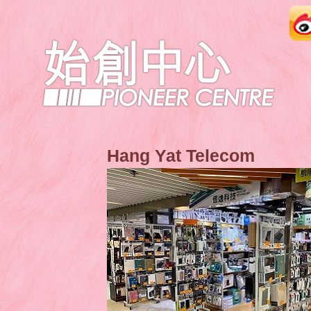
Hang Yat Telecom