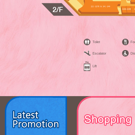
Toilet
Fo
Escalator
Dis
Lift