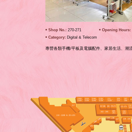
Shop No.:
270-271
Opening Hours:
Category:
Digital & Telecom
專營各類手機/平板及電腦配件、家居生活、潮