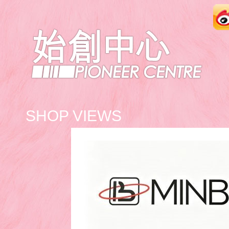
SHOP VIEWS