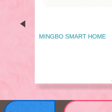
MINGBO SMART HOME