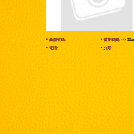
商舖號碼:
營業時間:
00:00a
電話:
分類: