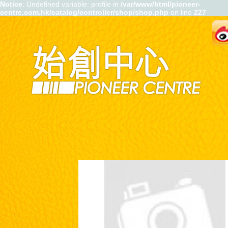
Notice
: Undefined variable: profile in
/var/www/html/pioneer-
centre.com.hk/catalog/controller/shop/shop.php
on line
227