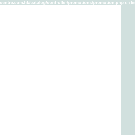
-centre.com.hk/catalog/controller/promotions/promotion.php
on li